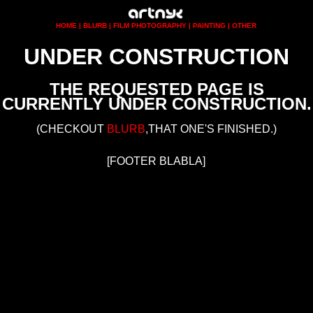
UNDER CONSTRUCTION
THE REQUESTED PAGE IS
CURRENTLY UNDER CONSTRUCTION.
(CHECKOUT
BLURB
,THAT ONE'S FINISHED.)